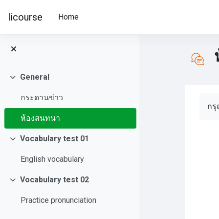
Skip to main content
licourse
Home
General
Collapse
กระดานข่าว
Com
กร
ห้องสนทนา
Vocabulary test 01
Collapse
English vocabulary
Vocabulary test 02
Collapse
Practice pronunciation