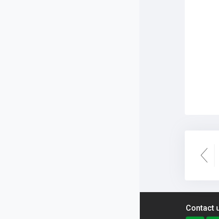
Contact 