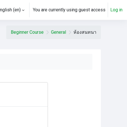
nglish ‎(en)‎
You are currently using guest access
Log in
ch input
Beginner Course
General
ห้องสนทนา