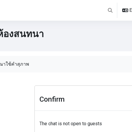
E
Toggle sear
ห้องสนทนา
pletion requirements
ุณาใช้คำสุภาพ
Confirm
The chat is not open to guests