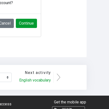
account?
Cancel
Continue
Next activity
English vocabulary
Get the mobile app
 access