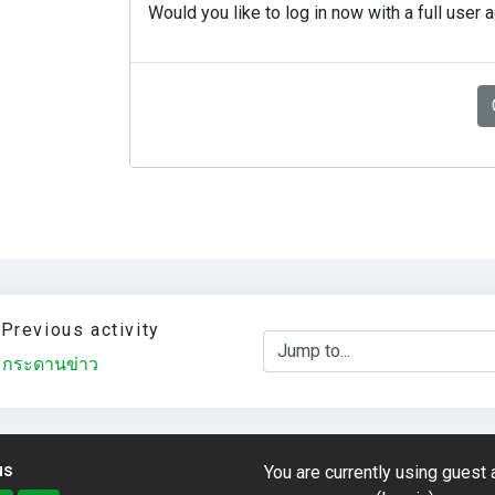
Would you like to log in now with a full user 
Previous activity
Jump to...
กระดานข่าว
us
You are currently using guest